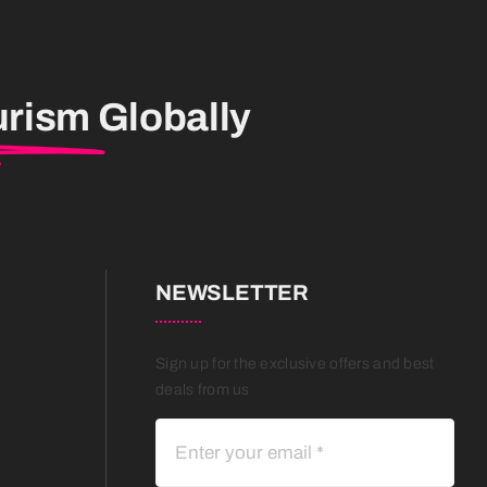
urism
Globally
NEWSLETTER
Sign up for the exclusive offers and best
deals from us