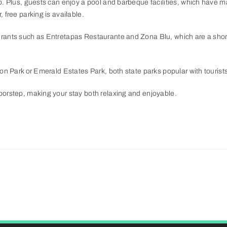
op. Plus, guests can enjoy a pool and barbeque facilities, which have m
 free parking is available.
urants such as Entretapas Restaurante and Zona Blu, which are a shor
ion Park or Emerald Estates Park, both state parks popular with tourist
oorstep, making your stay both relaxing and enjoyable.