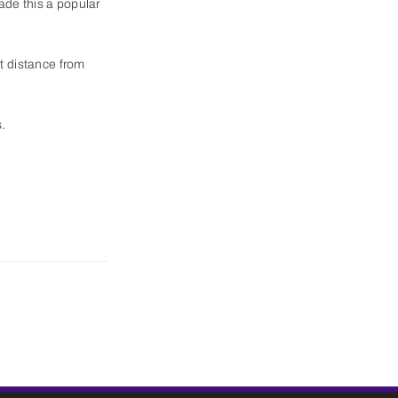
ade this a popular
t distance from
s.