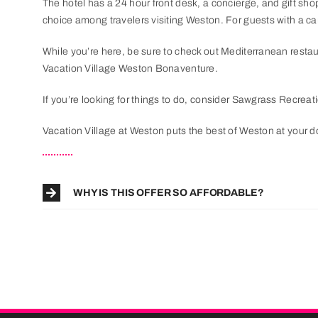
The hotel has a 24 hour front desk, a concierge, and gift sh
choice among travelers visiting Weston. For guests with a car,
While you’re here, be sure to check out Mediterranean resta
Vacation Village Weston Bonaventure.
If you’re looking for things to do, consider Sawgrass Recreat
Vacation Village at Weston puts the best of Weston at your d
WHY IS THIS OFFER SO AFFORDABLE?