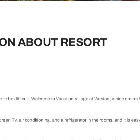
ON ABOUT RESORT
 to be difficult. Welcome to Vacation Village at Weston, a nice option fo
creen TV, air conditioning, and a refrigerator in the rooms, and it is eas