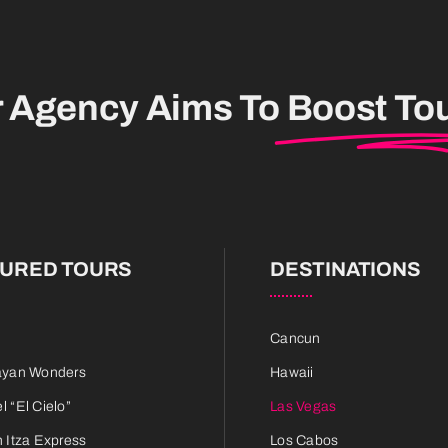
r Agency Aims To
Boost To
TURED TOURS
DESTINATIONS
Cancun
ayan Wonders
Hawaii
 “El Cielo”
Las Vegas
 Itza Express
Los Cabos