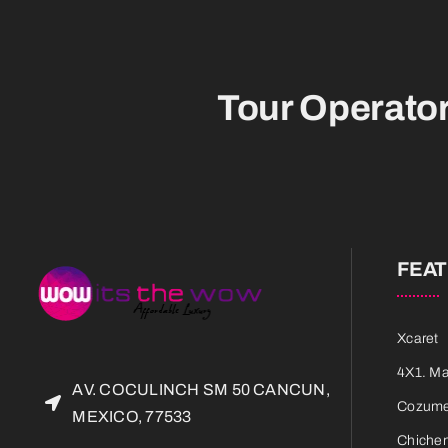
Tour Operato
FEA
Xcaret
4X1. M
AV. COCULINCH SM 50 CANCUN,
Cozumel
MEXICO, 77533
Chichen