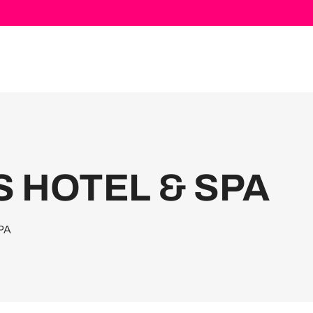
S HOTEL & SPA
PA