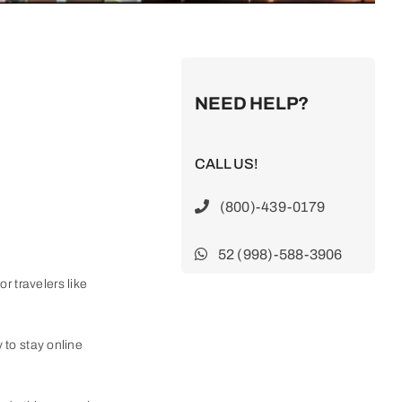
NEED HELP?
CALL US!
(800)-439-0179
52 (998)-588-3906
r travelers like
y to stay online