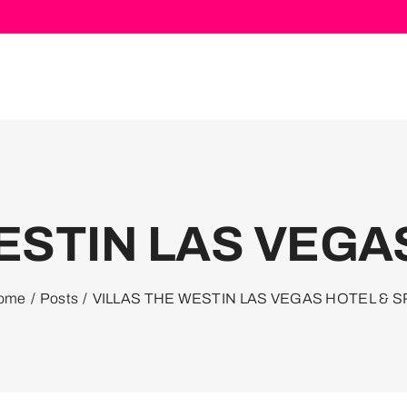
ESTIN LAS VEGA
ome
Posts
VILLAS THE WESTIN LAS VEGAS HOTEL & S