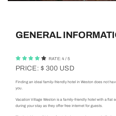
GENERAL INFORMATI
RATE:
4
/
5
PRICE: $ 300 USD
Finding an ideal family-friendly hotel in Weston does not have
you.
Vacation Village Weston is a family-friendly hotel with a flat s
during your stay as they offer free internet for guests.