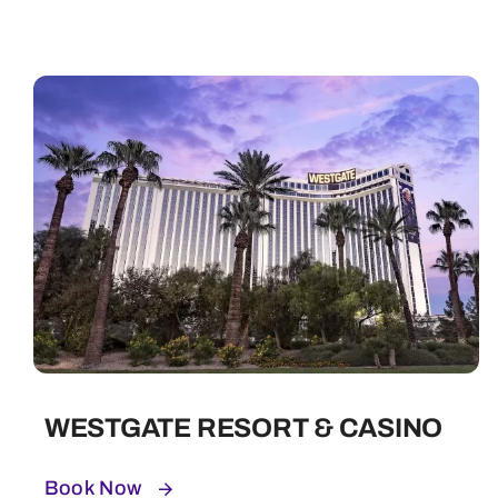
WESTGATE RESORT & CASINO
Book Now