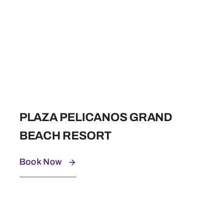
PLAZA PELICANOS GRAND
BEACH RESORT
Book Now