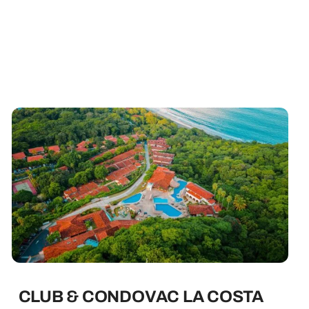
CLUB & CONDOVAC LA COSTA