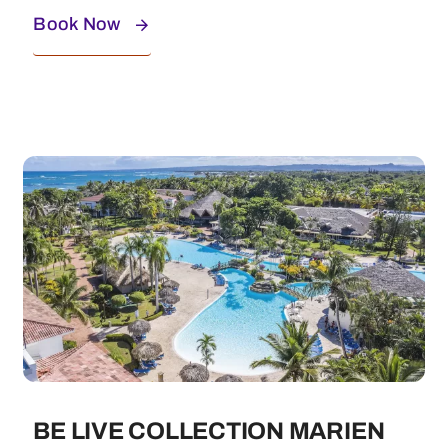
Book Now
BE LIVE COLLECTION MARIEN