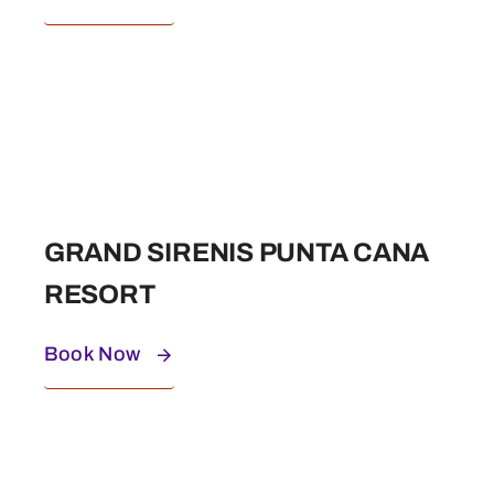
GRAND SIRENIS PUNTA CANA
RESORT
Book Now