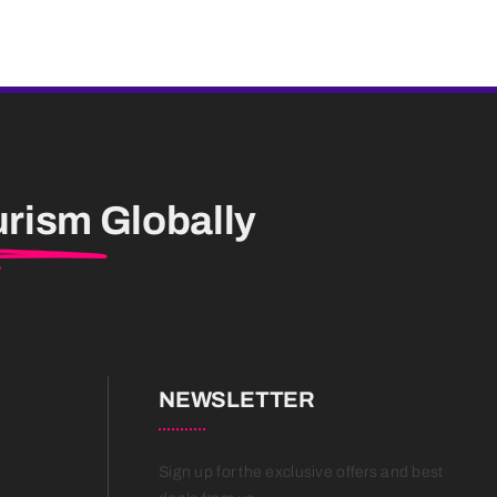
urism
Globally
NEWSLETTER
Sign up for the exclusive offers and best