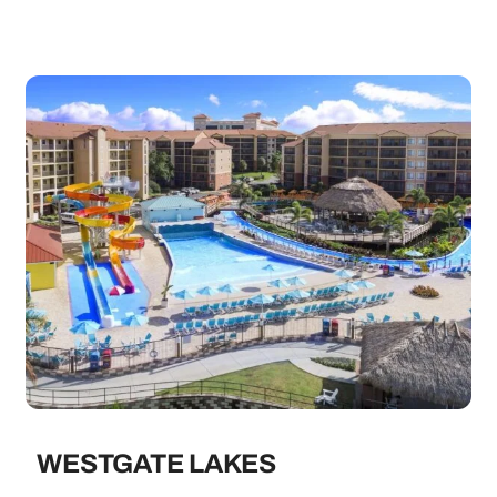
WESTGATE LAKES