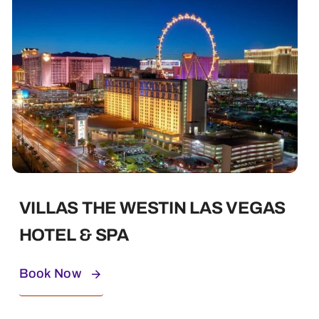
VILLAS THE WESTIN LAS VEGAS
HOTEL & SPA
Book Now