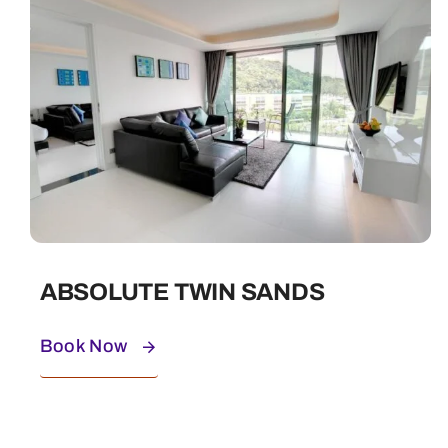
ABSOLUTE TWIN SANDS
Book Now