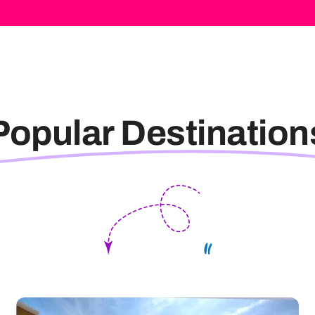
Popular Destination