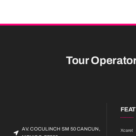
Tour Operato
FEA
AV. COCULINCH SM 50 CANCUN,
Xcaret