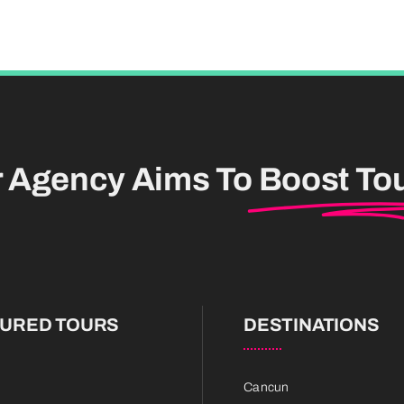
r Agency Aims To
Boost To
TURED TOURS
DESTINATIONS
Cancun