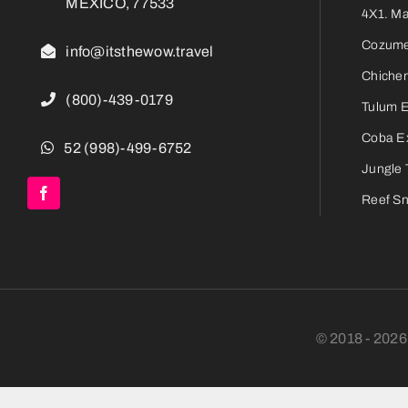
MEXICO, 77533
4X1. M
Cozumel
info@itsthewow.travel
Chichen
(800)-439-0179
Tulum 
Coba E
52 (998)-499-6752
Jungle 
Reef Sn
© 2018 - 202