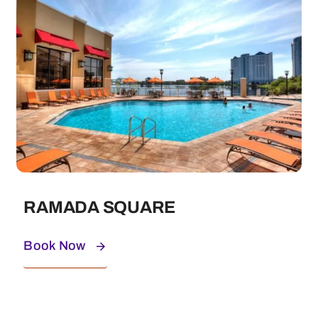
RAMADA SQUARE
Book Now