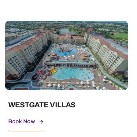
WESTGATE VILLAS
Book Now