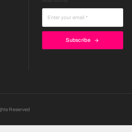
deals from us
Subscribe
ights Reserved