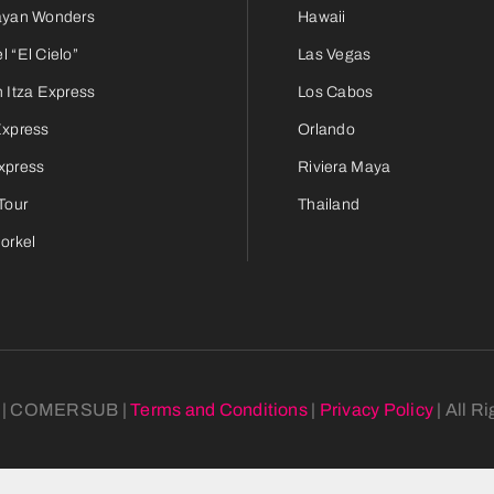
ayan Wonders
Hawaii
 “El Cielo”
Las Vegas
 Itza Express
Los Cabos
Express
Orlando
xpress
Riviera Maya
Tour
Thailand
orkel
6 | COMERSUB |
Terms and Conditions
|
Privacy Policy
| All R